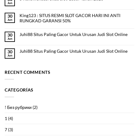
Jun
King123 : SITUS RESMI SLOT GACOR HARI INI ANTI
30
Jun
RUNGKAD GARANSI 50%
Juhi88 Situs Paling Gacor Untuk Urusan Judi Slot Online
30
Jun
Juhi88 Situs Paling Gacor Untuk Urusan Judi Slot Online
30
Jun
RECENT COMMENTS
CATEGORÍAS
! Без рубрики
(2)
1
(4)
7
(3)