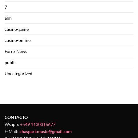
7
ahh
casino-game
casino-online
Forex News
public
Uncategorized
CONTACTO
Wsapp:
+549 1130316677
E-Mail:
chasparkmusic@gmail.com