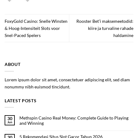
FoxyGold Casino: Snelle Winsten
Rooster Bet’i maksemeetodid:
& Hoog‑Intensiteit Slots voor
kiire ja turvaline rahade
Snel‑Paced Spelers
haldamine
ABOUT
Lorem ipsum dolor sit amet, consectetuer adipiscing elit, sed diam
nonummy nibh euismod tincidunt.
LATEST POSTS
Methspin Casino Real Money: Complete Guide to Playing
30
Jun
and Winning
5 Rekomendasi Situs Slot Gacor Tahun 2026
30