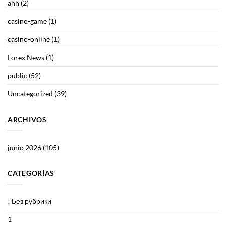
ahh
(2)
casino-game
(1)
casino-online
(1)
Forex News
(1)
public
(52)
Uncategorized
(39)
ARCHIVOS
junio 2026
(105)
CATEGORÍAS
! Без рубрики
1