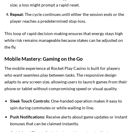
size; a loss might prompt a rapid reset.
Repeat:
The cycle continues until either the session ends or the
player reaches a predetermined stop‑loss.
This loop of rapid decision‑making ensures that energy stays high
while risk remains manageable because stakes can be adjusted on
the fly.
Mobile Mastery: Gaming on the Go
The mobile experience at Rocket Play Casino is built for players
who want seamless play between tasks. The responsive design
adapts to any screen size, allowing users to launch games from their
phone or tablet without compromising speed or visual quality.
Sleek Touch Controls:
One‑handed operation makes it easy to
spin during commutes or while waiting in line.
Push Notifications:
Receive alerts about game updates or instant
bonuses that can be claimed instantly.