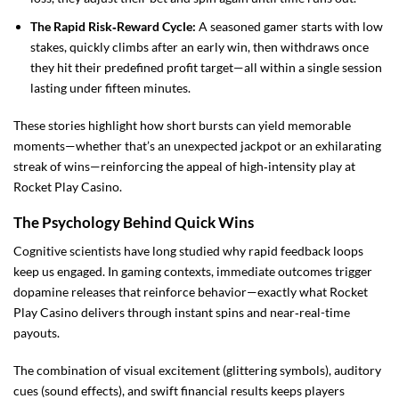
The Rapid Risk‑Reward Cycle:
A seasoned gamer starts with low
stakes, quickly climbs after an early win, then withdraws once
they hit their predefined profit target—all within a single session
lasting under fifteen minutes.
These stories highlight how short bursts can yield memorable
moments—whether that’s an unexpected jackpot or an exhilarating
streak of wins—reinforcing the appeal of high‑intensity play at
Rocket Play Casino.
The Psychology Behind Quick Wins
Cognitive scientists have long studied why rapid feedback loops
keep us engaged. In gaming contexts, immediate outcomes trigger
dopamine releases that reinforce behavior—exactly what Rocket
Play Casino delivers through instant spins and near‑real-time
payouts.
The combination of visual excitement (glittering symbols), auditory
cues (sound effects), and swift financial results keeps players