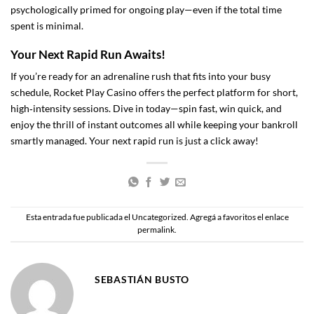
psychologically primed for ongoing play—even if the total time
spent is minimal.
Your Next Rapid Run Awaits!
If you’re ready for an adrenaline rush that fits into your busy
schedule, Rocket Play Casino offers the perfect platform for short,
high‑intensity sessions. Dive in today—spin fast, win quick, and
enjoy the thrill of instant outcomes all while keeping your bankroll
smartly managed. Your next rapid run is just a click away!
Esta entrada fue publicada el
Uncategorized
. Agregá a favoritos el enlace
permalink
.
SEBASTIÁN BUSTO