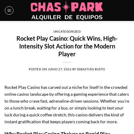
Saltar
al
contenido
UNCATEGORIZED
Rocket Play Casino: Quick Wins, High-
Intensity Slot Action for the Modern
Player
POSTED ON
JUNIO 27, 2026
BY
SEBASTIÁN BUSTO
Rocket Play Casino has carved out a niche for itself in the crowded
online casino landscape by offering a gaming experience that caters
to those who crave fast, adrenaline‑driven sessions. Whether you’re
on a lunch break, waiting for a bus, or simply looking to test your
luck during a quick coffee stretch, this casino delivers the kind of
instant gratification that keeps players coming back for more.
Why Rocket Play Casino Thrives on Rapid Play