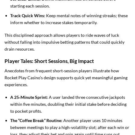
starting each session.
Track Quick Wins:
Keep mental notes of winning streaks; these
inform whether to increase stakes temporarily.
This disciplined approach allows players to ride waves of luck
without falling into impulsive betting patterns that could quickly
drain resources.
Player Tales: Short Sessions, Big Impact
Anecdotes from frequent short‑session players illustrate how
Rocket Play Casino’s design supports quick yet meaningful gaming
experiences.
A 25‑Minute Sprint:
A user landed three consecutive jackpots
within five minutes, doubling their initial stake before deciding
to pocket profits.
The “Coffee Break” Routine:
Another player uses 10 minutes
between meetings to play a high‑volatility slot; after each win or
loss, they adjust their bet and spin again until time runs out.