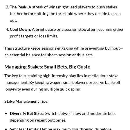
The Peak:
A streak of wins might lead players to push stakes
further before hitting the threshold where they decide to cash
out.
Cool Down:
A brief pause or a session stop after reaching either
profit targets or loss limits.
This structure keeps sessions engaging while preventing burnout—
an essential balance for short‑session enthusiasts.
Managing Stakes: Small Bets, Big Gusto
The key to sustaining high‑intensity play lies in meticulous stake
management. By keeping wagers small, players preserve bankroll
longevity even during multiple quick spins.
Stake Management Tips:
Diversify Bet Sizes:
Switch between low and moderate bets
depending on recent outcomes.
Set Clear Limits:
Define maximum loss thresholds before