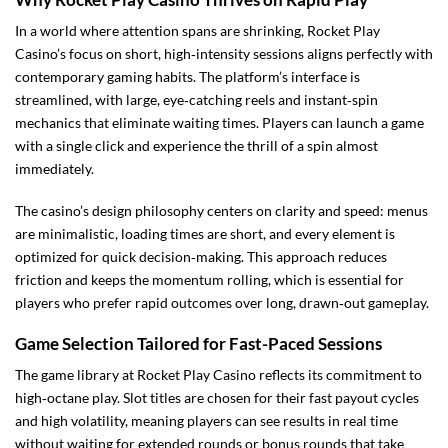
In a world where attention spans are shrinking,
Rocket Play
Casino
’s focus on short, high‑intensity sessions aligns perfectly with
contemporary gaming habits. The platform’s interface is
streamlined, with large, eye‑catching reels and instant‑spin
mechanics that eliminate waiting times. Players can launch a game
with a single click and experience the thrill of a spin almost
immediately.
The casino’s design philosophy centers on clarity and speed: menus
are minimalistic, loading times are short, and every element is
optimized for quick decision‑making. This approach reduces
friction and keeps the momentum rolling, which is essential for
players who prefer rapid outcomes over long, drawn‑out gameplay.
Game Selection Tailored for Fast-Paced Sessions
The game library at Rocket Play Casino reflects its commitment to
high‑octane play. Slot titles are chosen for their fast payout cycles
and high volatility, meaning players can see results in real time
without waiting for extended rounds or bonus rounds that take