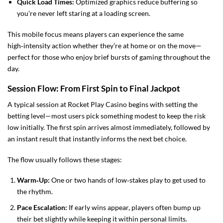
Quick Load Times:
Optimized graphics reduce buffering so
you’re never left staring at a loading screen.
This mobile focus means players can experience the same
high‑intensity action whether they’re at home or on the move—
perfect for those who enjoy brief bursts of gaming throughout the
day.
Session Flow: From First Spin to Final Jackpot
A typical session at Rocket Play Casino begins with setting the
betting level—most users pick something modest to keep the risk
low initially. The first spin arrives almost immediately, followed by
an instant result that instantly informs the next bet choice.
The flow usually follows these stages:
Warm‑Up:
One or two hands of low‑stakes play to get used to
the rhythm.
Pace Escalation:
If early wins appear, players often bump up
their bet slightly while keeping it within personal limits.