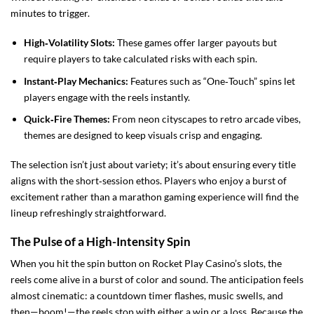
minutes to trigger.
High‑Volatility Slots:
These games offer larger payouts but
require players to take calculated risks with each spin.
Instant‑Play Mechanics:
Features such as “One‑Touch” spins let
players engage with the reels instantly.
Quick‑Fire Themes:
From neon cityscapes to retro arcade vibes,
themes are designed to keep visuals crisp and engaging.
The selection isn’t just about variety; it’s about ensuring every title
aligns with the short‑session ethos. Players who enjoy a burst of
excitement rather than a marathon gaming experience will find the
lineup refreshingly straightforward.
The Pulse of a High-Intensity Spin
When you hit the spin button on Rocket Play Casino’s slots, the
reels come alive in a burst of color and sound. The anticipation feels
almost cinematic: a countdown timer flashes, music swells, and
then—boom!—the reels stop with either a win or a loss. Because the