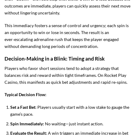
outcomes are immediate, players can quickly assess their next move
without lingering uncertainty.
This immediacy fosters a sense of control and urgency; each spin is
an opportunity to win or lose in seconds. The result is an
ever‑escalating adrenaline rush that keeps the player engaged
without demanding long periods of concentration.
Decision-Making in a Blink: Timing and Risk
Players who favor short sessions tend to adopt a strategy that
balances risk and reward within tight timeframes. On Rocket Play
Casino, this manifests as quick bet adjustments and rapid re‑spins.
Typical Decision Flow:
Set a Fast Bet:
Players usually start with a low stake to gauge the
game’s pace.
Spin Immediately:
No waiting—just instant action.
Evaluate the Result:
A win triggers an immediate increase in bet