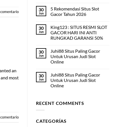
5 Rekomendasi Situs Slot
30
 comentario
Jun
Gacor Tahun 2026
King123 : SITUS RESMI SLOT
30
Jun
GACOR HARI INI ANTI
RUNGKAD GARANSI 50%
Juhi88 Situs Paling Gacor
30
Jun
Untuk Urusan Judi Slot
Online
wanted an
Juhi88 Situs Paling Gacor
30
, and most
Jun
Untuk Urusan Judi Slot
Online
RECENT COMMENTS
 comentario
CATEGORÍAS