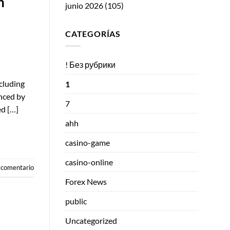
h
junio 2026
(105)
CATEGORÍAS
! Без рубрики
ncluding
1
enced by
7
ed […]
ahh
casino-game
casino-online
 comentario
Forex News
public
Uncategorized