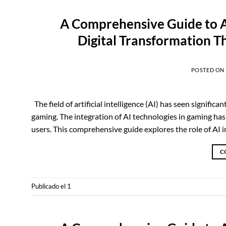
A Comprehensive Guide to Ar
Digital Transformation T
POSTED ON
The field of artificial intelligence (AI) has seen signifi
gaming. The integration of AI technologies in gaming ha
users. This comprehensive guide explores the role of AI
C
Publicado el
1