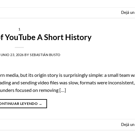
Dejá un
1
f YouTube A Short History
JUNIO 23, 2026
BY
SEBASTIÁN BUSTO
n media, but its origin story is surprisingly simple: a small team 
oading and sending video files was slow, formats were inconsistent
founders focused on removing […]
ONTINUAR LEYENDO
→
Dejá un