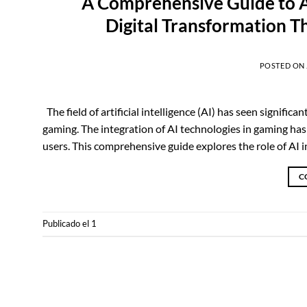
A Comprehensive Guide to Ar
Digital Transformation T
POSTED ON
The field of artificial intelligence (AI) has seen signifi
gaming. The integration of AI technologies in gaming ha
users. This comprehensive guide explores the role of AI
C
Publicado el
1