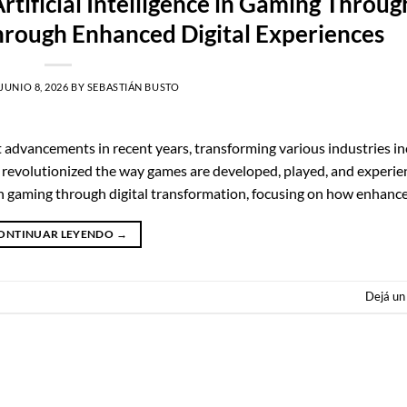
tificial Intelligence in Gaming Throug
hrough Enhanced Digital Experiences
JUNIO 8, 2026
BY
SEBASTIÁN BUSTO
cant advancements in recent years, transforming various industries i
s revolutionized the way games are developed, played, and experi
 in gaming through digital transformation, focusing on how enhanc
ONTINUAR LEYENDO
→
Dejá un