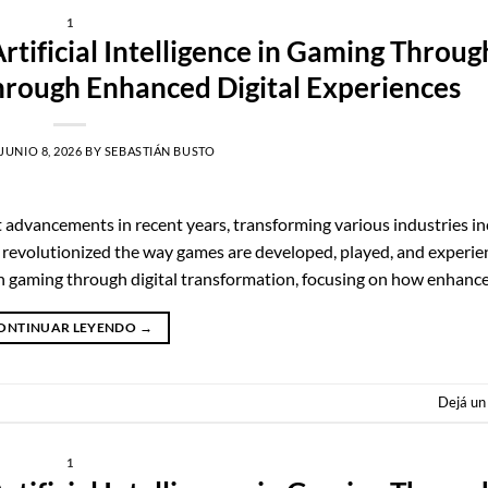
1
tificial Intelligence in Gaming Throug
hrough Enhanced Digital Experiences
JUNIO 8, 2026
BY
SEBASTIÁN BUSTO
cant advancements in recent years, transforming various industries i
s revolutionized the way games are developed, played, and experi
 in gaming through digital transformation, focusing on how enhanc
ONTINUAR LEYENDO
→
Dejá un
1