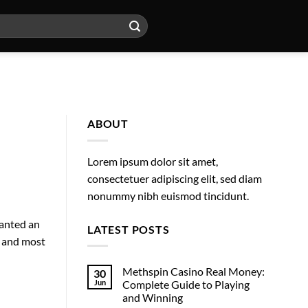
ABOUT
Lorem ipsum dolor sit amet,
consectetuer adipiscing elit, sed diam
nonummy nibh euismod tincidunt.
wanted an
LATEST POSTS
, and most
Methspin Casino Real Money:
30
Jun
Complete Guide to Playing
and Winning