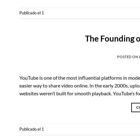
Publicado el
1
The Founding o
POSTED ON
YouTube is one of the most influential platforms in moder
easier way to share video online. In the early 2000s, upl
websites weren’t built for smooth playback. YouTube’s 
C
Publicado el
1