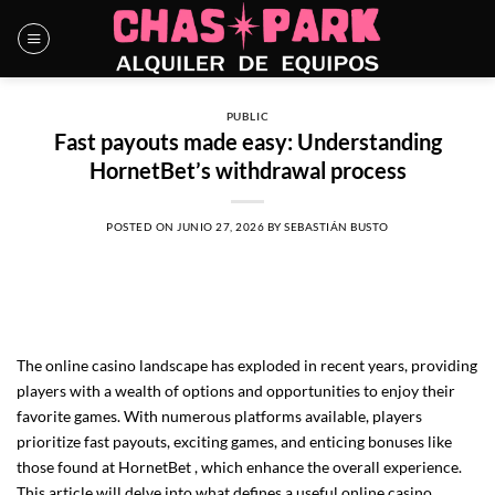
Saltar
al
contenido
PUBLIC
Fast payouts made easy: Understanding
HornetBet’s withdrawal process
POSTED ON
JUNIO 27, 2026
BY
SEBASTIÁN BUSTO
The online casino landscape has exploded in recent years, providing
players with a wealth of options and opportunities to enjoy their
favorite games. With numerous platforms available, players
prioritize fast payouts, exciting games, and enticing bonuses like
those found at
HornetBet
, which enhance the overall experience.
This article will delve into what defines a useful online casino