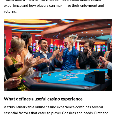
experience and how players can maximize their enjoyment and
returns.
What defines a useful casino experience
A truly remarkable online casino experience combines several
essential factors that cater to players’ desires and needs. First and