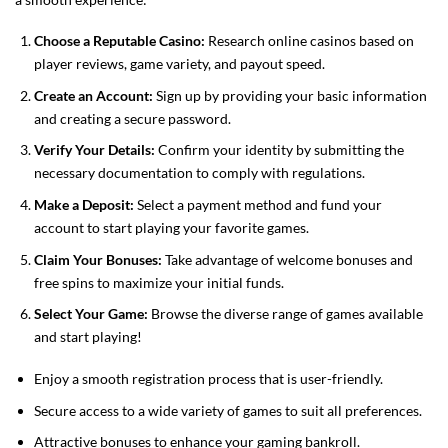
Choose a Reputable Casino:
Research online casinos based on
player reviews, game variety, and payout speed.
Create an Account:
Sign up by providing your basic information
and creating a secure password.
Verify Your Details:
Confirm your identity by submitting the
necessary documentation to comply with regulations.
Make a Deposit:
Select a payment method and fund your
account to start playing your favorite games.
Claim Your Bonuses:
Take advantage of welcome bonuses and
free spins to maximize your initial funds.
Select Your Game:
Browse the diverse range of games available
and start playing!
Enjoy a smooth registration process that is user-friendly.
Secure access to a wide variety of games to suit all preferences.
Attractive bonuses to enhance your gaming bankroll.