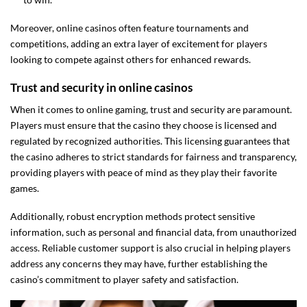
Moreover, online casinos often feature tournaments and
competitions, adding an extra layer of excitement for players
looking to compete against others for enhanced rewards.
Trust and security in online casinos
When it comes to online gaming, trust and security are paramount.
Players must ensure that the casino they choose is licensed and
regulated by recognized authorities. This licensing guarantees that
the casino adheres to strict standards for fairness and transparency,
providing players with peace of mind as they play their favorite
games.
Additionally, robust encryption methods protect sensitive
information, such as personal and financial data, from unauthorized
access. Reliable customer support is also crucial in helping players
address any concerns they may have, further establishing the
casino’s commitment to player safety and satisfaction.