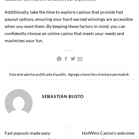
Additionally, take the time to explore casinos that provide fast
payout options, ensuring your hard-earned winnings are accessible
when you want them. By keeping these factors in mind, you can
confidently choose an online casino that meets your needs and
maximizes your fun.
Esta entrada fue publicada el
public
. Agregá a favoritos el enlace
permalink
.
SEBASTIÁN BUSTO
Fast payouts made easy:
HotWins Casino’s welcome