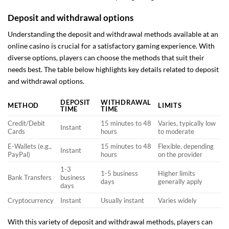
Deposit and withdrawal options
Understanding the deposit and withdrawal methods available at an
online casino is crucial for a satisfactory gaming experience. With
diverse options, players can choose the methods that suit their
needs best. The table below highlights key details related to deposit
and withdrawal options.
DEPOSIT
WITHDRAWAL
METHOD
LIMITS
TIME
TIME
Credit/Debit
15 minutes to 48
Varies, typically low
Instant
Cards
hours
to moderate
E-Wallets (e.g.,
15 minutes to 48
Flexible, depending
Instant
PayPal)
hours
on the provider
1-3
1-5 business
Higher limits
Bank Transfers
business
days
generally apply
days
Cryptocurrency
Instant
Usually instant
Varies widely
With this variety of deposit and withdrawal methods, players can