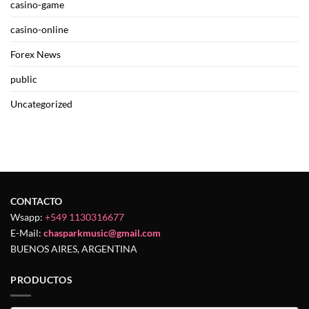
casino-game
casino-online
Forex News
public
Uncategorized
CONTACTO
Wsapp:
+549 1130316677
E-Mail:
chasparkmusic@gmail.com
BUENOS AIRES, ARGENTINA
PRODUCTOS