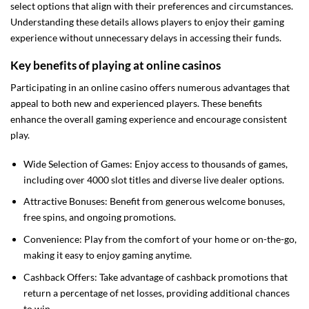
select options that align with their preferences and circumstances.
Understanding these details allows players to enjoy their gaming
experience without unnecessary delays in accessing their funds.
Key benefits of playing at online casinos
Participating in an online casino offers numerous advantages that
appeal to both new and experienced players. These benefits
enhance the overall gaming experience and encourage consistent
play.
Wide Selection of Games: Enjoy access to thousands of games,
including over 4000 slot titles and diverse live dealer options.
Attractive Bonuses: Benefit from generous welcome bonuses,
free spins, and ongoing promotions.
Convenience: Play from the comfort of your home or on-the-go,
making it easy to enjoy gaming anytime.
Cashback Offers: Take advantage of cashback promotions that
return a percentage of net losses, providing additional chances
to win.