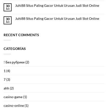
Juhi88 Situs Paling Gacor Untuk Urusan Judi Slot Online
30
Jun
Juhi88 Situs Paling Gacor Untuk Urusan Judi Slot Online
30
Jun
RECENT COMMENTS
CATEGORÍAS
! Без рубрики
(2)
1
(4)
7
(3)
ahh
(2)
casino-game
(1)
casino-online
(1)