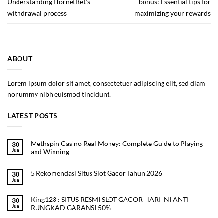
Understanding HornetBet’s
bonus: Essential tips for
withdrawal process
maximizing your rewards
ABOUT
Lorem ipsum dolor sit amet, consectetuer adipiscing elit, sed diam
nonummy nibh euismod tincidunt.
LATEST POSTS
Methspin Casino Real Money: Complete Guide to Playing
30
Jun
and Winning
5 Rekomendasi Situs Slot Gacor Tahun 2026
30
Jun
King123 : SITUS RESMI SLOT GACOR HARI INI ANTI
30
Jun
RUNGKAD GARANSI 50%