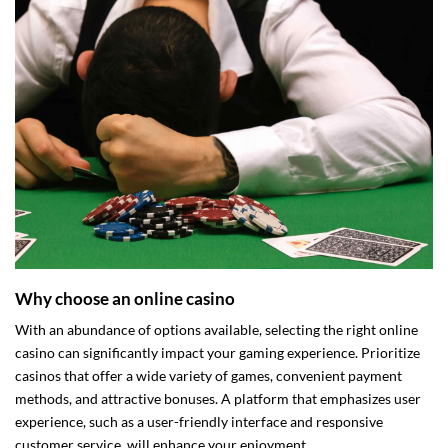
Why choose an online casino
With an abundance of options available, selecting the right online
casino can significantly impact your gaming experience. Prioritize
casinos that offer a wide variety of games, convenient payment
methods, and attractive bonuses. A platform that emphasizes user
experience, such as a user-friendly interface and responsive
customer service, will enhance your enjoyment.