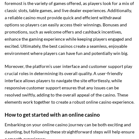
foremost is the variety of games offered, as players look for a mix of
classic slots, table games, and live dealer experiences. Additionally,
a reliable casino must provide quick and efficient withdrawal
options so players can easily access their winnings. Bonuses and
promotions, such as welcome offers and cashback incentives,
enhance the gaming experience while keeping players engaged and
excited. Ultimately, the best casinos create a seamless, enjoyable
environment where players can have fun and potentially win big.
Moreover, the platform’s user interface and customer support play
crucial roles in determining its overall quality. A user-friendly
interface allows players to navigate the site effortlessly, while
responsive customer support ensures that any issues can be
resolved swiftly, adding to the overall appeal of the casino. These
elements work together to create a robust online casino experience.
How to get started with an online casino
Embarking on your online casino journey can be both exciting and
daunting, but following these straightforward steps will help ensure
a smooth experience: