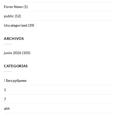
Forex News
(1)
public
(52)
Uncategorized
(39)
ARCHIVOS
junio 2026
(105)
CATEGORÍAS
! Без рубрики
1
7
ahh