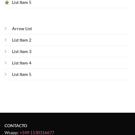
List Item 5
Arrow List
List Item 2
List item 3
List Item 4
List Item 5
CONTACTO
Wsapp:
+549 1130316677