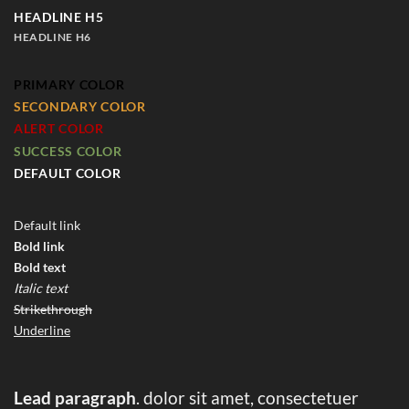
HEADLINE H5
HEADLINE H6
PRIMARY COLOR
SECONDARY COLOR
ALERT COLOR
SUCCESS COLOR
DEFAULT COLOR
Default link
Bold link
Bold text
Italic text
Strikethrough
Underline
Lead paragraph
. dolor sit amet, consectetuer