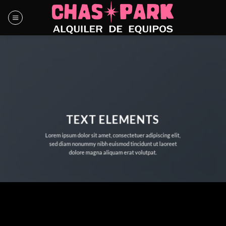
Saltar
al
contenido
TEXT ELEMENTS
Lorem ipsum dolor sit amet, consectetuer adipiscing elit,
sed diam nonummy nibh euismod tincidunt ut laoreet
dolore magna aliquam erat volutpat.