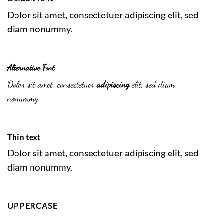
Dolor sit amet, consectetuer adipiscing elit, sed
diam nonummy.
Alternative Font
.
Dolor sit amet, consectetuer
adipiscing
elit, sed diam
nonummy.
Thin text
Dolor sit amet, consectetuer adipiscing elit, sed
diam nonummy.
UPPERCASE