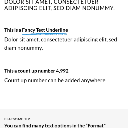
DOLOR SIT AMET, CONSECTETUER
ADIPISCING ELIT, SED DIAM NONUMMY.
This is a
Fancy Text Underline
Dolor sit amet, consectetuer adipiscing elit, sed
diam nonummy.
This a count up number
4,999
Count up number can be added anywhere.
FLATSOME TIP
You can find many text options in the “Format”