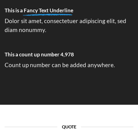
This is a
Fancy Text Underline
Dolor sit amet, consectetuer adipiscing elit, sed
diam nonummy.
This a count up number
4,996
Count up number can be added anywhere.
QUOTE