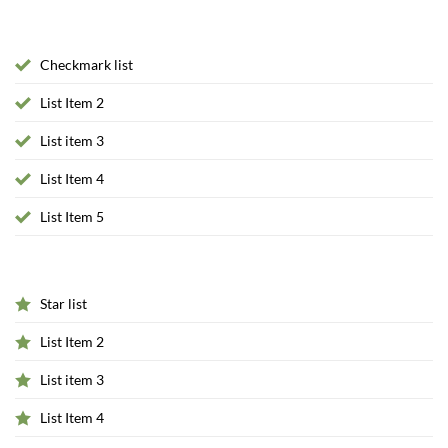
Checkmark list
List Item 2
List item 3
List Item 4
List Item 5
Star list
List Item 2
List item 3
List Item 4