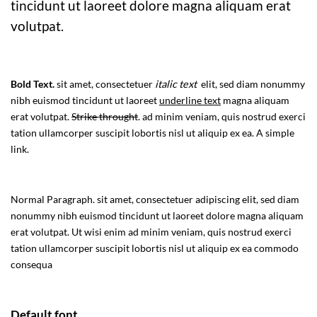
tincidunt ut laoreet dolore magna aliquam erat
volutpat.
Bold Text.
sit amet, consectetuer
italic text
elit, sed diam nonummy
nibh euismod tincidunt ut laoreet
underline text
magna aliquam
erat volutpat.
Strike throught
. ad minim veniam, quis nostrud exerci
tation ullamcorper suscipit lobortis nisl ut aliquip ex ea.
A simple
link.
Normal Paragraph. sit amet, consectetuer adipiscing elit, sed diam
nonummy nibh euismod tincidunt ut laoreet dolore magna aliquam
erat volutpat. Ut wisi enim ad minim veniam, quis nostrud exerci
tation ullamcorper suscipit lobortis nisl ut aliquip ex ea commodo
consequa
Default font