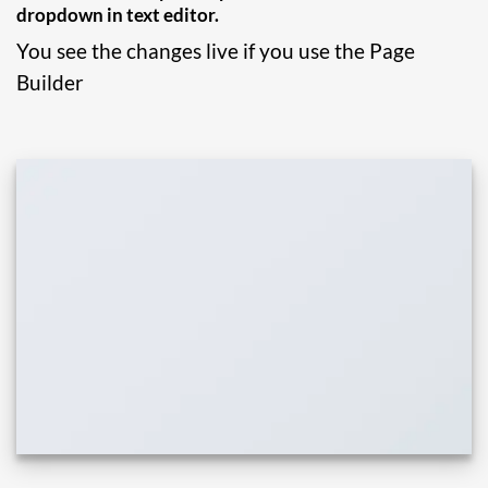
dropdown in text editor.
You see the changes live if you use the Page
Builder