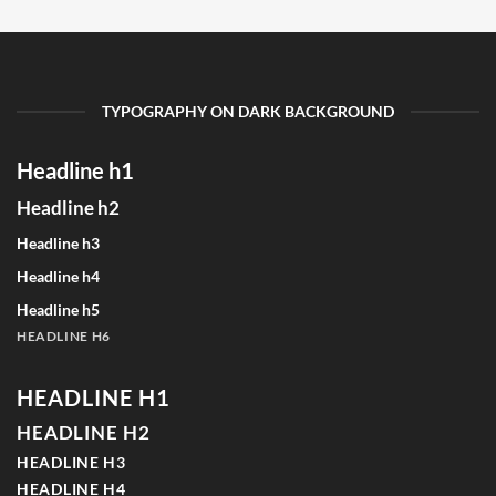
TYPOGRAPHY ON DARK BACKGROUND
Headline h1
Headline h2
Headline h3
Headline h4
Headline h5
HEADLINE H6
HEADLINE H1
HEADLINE H2
HEADLINE H3
HEADLINE H4