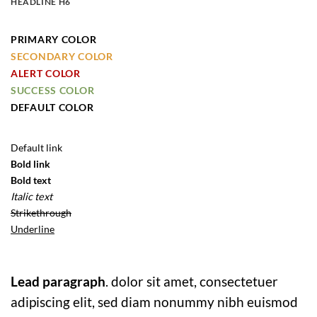
HEADLINE H6
PRIMARY COLOR
SECONDARY COLOR
ALERT COLOR
SUCCESS COLOR
DEFAULT COLOR
Default link
Bold link
Bold text
Italic text
Strikethrough
Underline
Lead paragraph
. dolor sit amet, consectetuer
adipiscing elit, sed diam nonummy nibh euismod