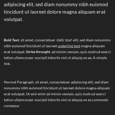
adipiscing elit, sed diam nonummy nibh euismod
tincidunt ut laoreet dolore magna aliquam erat
volutpat.
Bold Text.
sit amet, consectetuer
italic text
elit, sed diam nonummy
nibh euismod tincidunt ut laoreet
underline text
magna aliquam
erat volutpat.
Strike throught
. ad minim veniam, quis nostrud exerci
tation ullamcorper suscipit lobortis nisl ut aliquip ex ea.
A simple
link.
Normal Paragraph. sit amet, consectetuer adipiscing elit, sed diam
nonummy nibh euismod tincidunt ut laoreet dolore magna aliquam
erat volutpat. Ut wisi enim ad minim veniam, quis nostrud exerci
tation ullamcorper suscipit lobortis nisl ut aliquip ex ea commodo
consequa