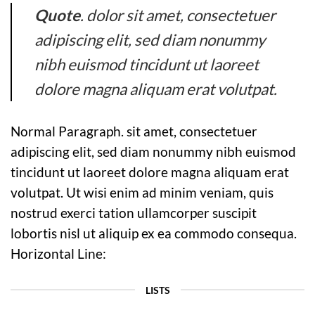
Quote
. dolor sit amet, consectetuer
adipiscing elit, sed diam nonummy
nibh euismod tincidunt ut laoreet
dolore magna aliquam erat volutpat.
Normal Paragraph. sit amet, consectetuer
adipiscing elit, sed diam nonummy nibh euismod
tincidunt ut laoreet dolore magna aliquam erat
volutpat. Ut wisi enim ad minim veniam, quis
nostrud exerci tation ullamcorper suscipit
lobortis nisl ut aliquip ex ea commodo consequa.
Horizontal Line:
LISTS