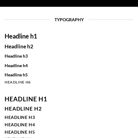
TYPOGRAPHY
Headline h1
Headline h2
Headline h3
Headline h4
Headline h5
HEADLINE H6
HEADLINE H1
HEADLINE H2
HEADLINE H3
HEADLINE H4
HEADLINE H5