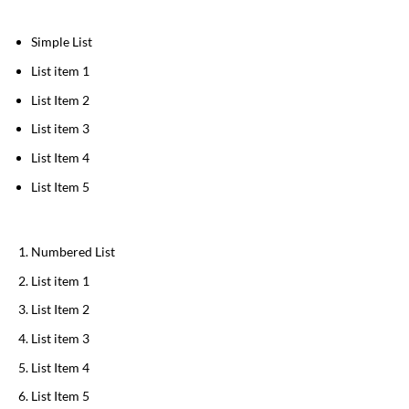
Simple List
List item 1
List Item 2
List item 3
List Item 4
List Item 5
Numbered List
List item 1
List Item 2
List item 3
List Item 4
List Item 5